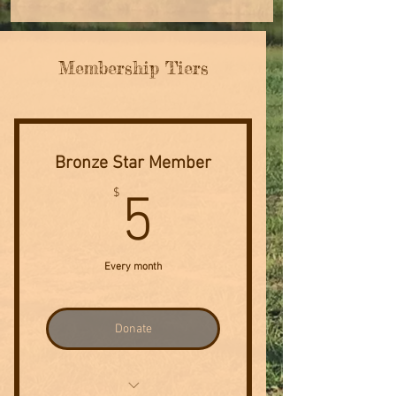
Membership Tiers
Bronze Star Member
5$
$
5
Every month
Donate