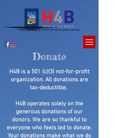
Home of the Brave, Inc. is a 501 (c)(3) not-for-profit corporation
Donate
H4B is a 501 (c)(3) not-for-profit
organization. All donations are
tax-deductible.
H4B operates solely on the
generous donations of our
donors. We are so thankful to
everyone who feels led to donate.
Your donations make what we do