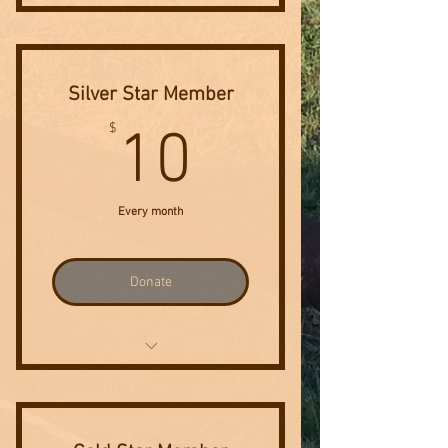
Invitation to Annual Sponsor
Event
Silver Star Member
10$
$
10
Every month
Donate
Invitation to Annual Sponsor
Event