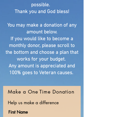
possible.
Thank you and God bless!
You may make a donation of any
amount below.
If you would like to become a
monthly donor, please scroll to
the bottom and choose a plan that
works for your budget.
Any amount is appreciated and
100% goes to Veteran causes.
Make a One Time Donation
Help us make a difference
First Name