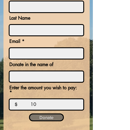
Last Name
Email
Donate in the name of
Enter the amount you wish to pay:
$
Donate