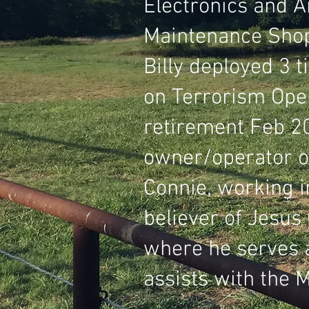
Electronics and A
Maintenance Shop
Billy deployed 3 t
on Terrorism Oper
retirement Feb 20
owner/operator o
Connie, working i
believer of Jesus
where he serves 
assists with the 