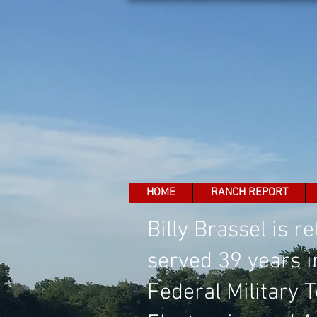
HOME
RANCH REPORT
Billy Brassel is 
served 39 years i
Federal Military 