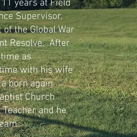
11 years at Field
nce Supervisor.
t of the Global War
nt Resolve. After
 time as
ime with his wife
 a born again
aptist Church
l Teacher and he
team.