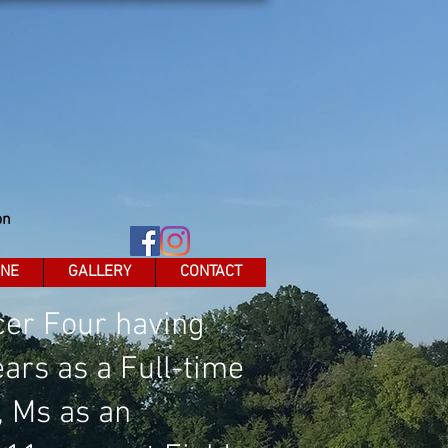
on
INE
GALLERY
CONTACT
icer Four having
ars as a Full-time
, Ms as an