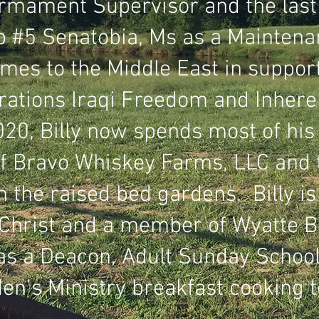
rmament Supervisor and the last 
 #5 Senatobia, Ms as a Maintena
imes to the Middle East in suppor
ations Iraqi Freedom and Inhere
20, Billy now spends most of his
f Bravo Whiskey Farms, LLC and t
n the raised bed gardens. Billy is
 Christ and a member of Wyatte B
as a Deacon, Adult Sunday Schoo
Men’s Ministry breakfast cooking 