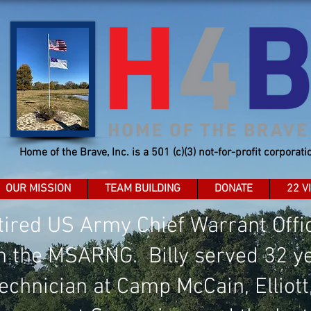
Home of the Brave, Inc. is a 501 (c)(3) not-for-profit corporati
OUR MISSION
TEAM BUILDING
DONATE
22 V
retired US Army Chief Warrant Off
n the MSARNG. Billy served 32 ye
Technician at Camp McCain, Elliott